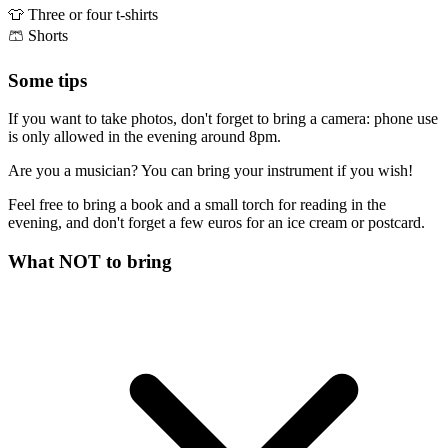
👕
Three or four t-shirts
🩳
Shorts
Some tips
If you want to take photos, don't forget to bring a camera: phone use
is only allowed in the evening around 8pm.
Are you a musician? You can bring your instrument if you wish!
Feel free to bring a book and a small torch for reading in the
evening, and don't forget a few euros for an ice cream or postcard.
What NOT to bring