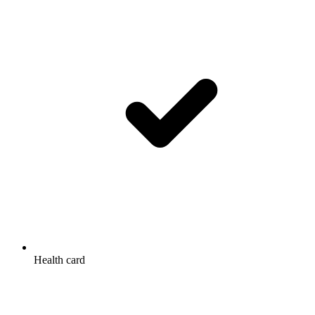
Health card