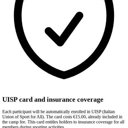
UISP card and insurance coverage
Each participant will be automatically enrolled in UISP (Italian
Union of Sport for All). The card costs €15.00, already included in
the camp fee. This card entitles holders to insurance coverage for all
members during sporting activities.