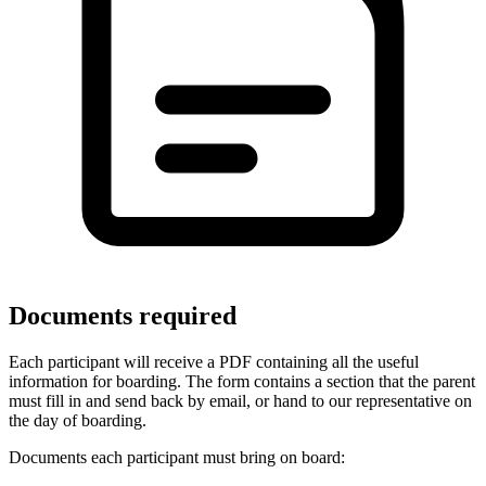
Documents required
Each participant will receive a PDF containing all the useful
information for boarding. The form contains a section that the parent
must fill in and send back by email, or hand to our representative on
the day of boarding.
Documents each participant must bring on board: