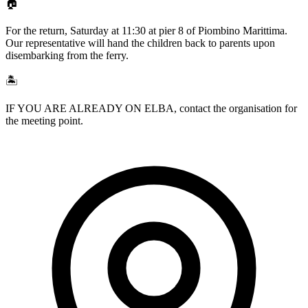
🏠
For the return, Saturday at 11:30 at pier 8 of Piombino Marittima.
Our representative will hand the children back to parents upon
disembarking from the ferry.
🏝️
IF YOU ARE ALREADY ON ELBA, contact the organisation for
the meeting point.