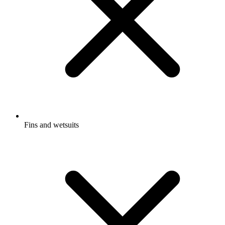
Fins and wetsuits