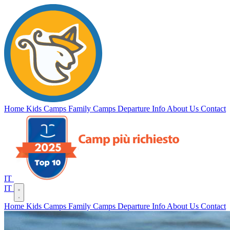
Campi
Vento
del
Home
Kids Camps
Family Camps
Departure Info
About Us
Contact
IT
IT
Home
Kids Camps
Family Camps
Departure Info
About Us
Contact