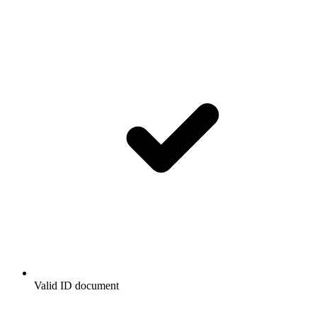
Valid ID document