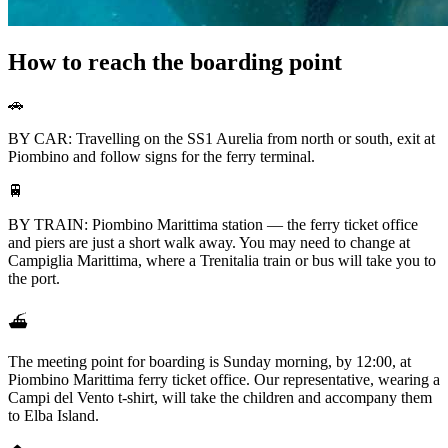
How to reach the boarding point
🚗
BY CAR: Travelling on the SS1 Aurelia from north or south, exit at
Piombino and follow signs for the ferry terminal.
🚆
BY TRAIN: Piombino Marittima station — the ferry ticket office
and piers are just a short walk away. You may need to change at
Campiglia Marittima, where a Trenitalia train or bus will take you to
the port.
⛴️
The meeting point for boarding is Sunday morning, by 12:00, at
Piombino Marittima ferry ticket office. Our representative, wearing a
Campi del Vento t-shirt, will take the children and accompany them
to Elba Island.