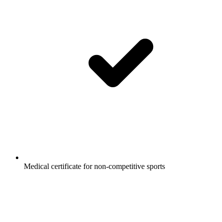
Medical certificate for non-competitive sports