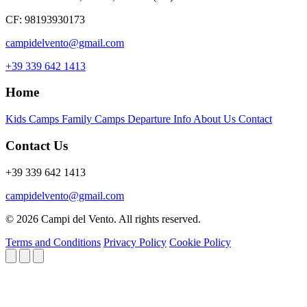
CF: 98193930173
campidelvento@gmail.com
+39 339 642 1413
Home
Kids Camps
Family Camps
Departure Info
About Us
Contact
Contact Us
+39 339 642 1413
campidelvento@gmail.com
© 2026 Campi del Vento. All rights reserved.
Terms and Conditions
Privacy Policy
Cookie Policy