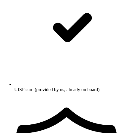
UISP card (provided by us, already on board)