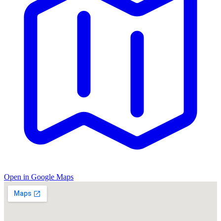
Open in Google Maps