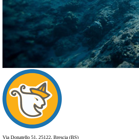
Campi
Vento
del
Via Donatello 51, 25122, Brescia (BS)