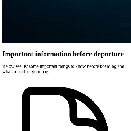
Important information before departure
Below we list some important things to know before boarding and
what to pack in your bag.