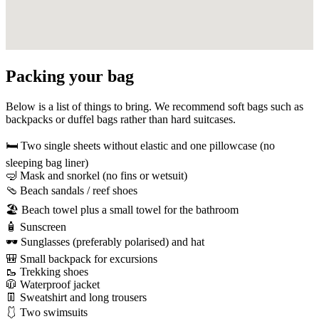
Packing your bag
Below is a list of things to bring. We recommend soft bags such as
backpacks or duffel bags rather than hard suitcases.
🛏️
Two single sheets without elastic and one pillowcase (no
sleeping bag liner)
🤿
Mask and snorkel (no fins or wetsuit)
🩴
Beach sandals / reef shoes
🏖️
Beach towel plus a small towel for the bathroom
🧴
Sunscreen
🕶️
Sunglasses (preferably polarised) and hat
🎒
Small backpack for excursions
🥾
Trekking shoes
🧥
Waterproof jacket
👖
Sweatshirt and long trousers
🩱
Two swimsuits