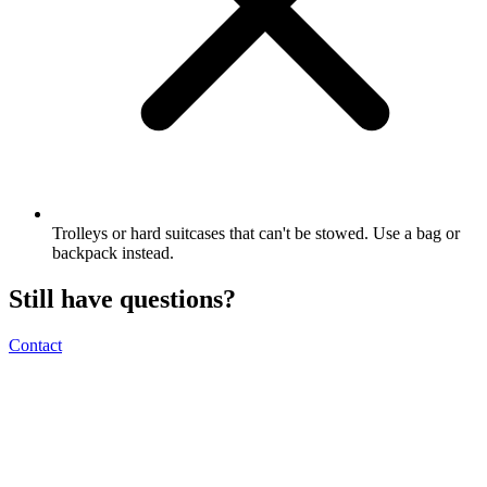
Trolleys or hard suitcases that can't be stowed. Use a bag or
backpack instead.
Still have questions?
Contact