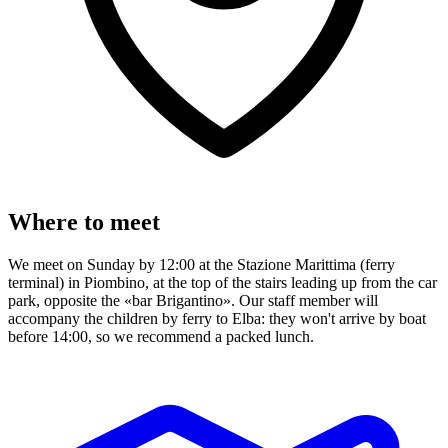
Where to meet
We meet on Sunday by 12:00 at the Stazione Marittima (ferry
terminal) in Piombino, at the top of the stairs leading up from the car
park, opposite the «bar Brigantino». Our staff member will
accompany the children by ferry to Elba: they won't arrive by boat
before 14:00, so we recommend a packed lunch.